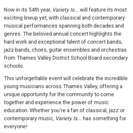
Now in its 54th year,
Variety Is...
will feature its most 
exciting lineup yet, with classical and contemporary
musical performances spanning both decades and
genres. The beloved annual concert highlights the
hard work and exceptional talent of concert bands,
jazz bands, choirs, guitar ensembles and orchestras
from Thames Valley District School Board secondary
schools.
This unforgettable event will celebrate the incredible
young musicians across Thames Valley, offering a
unique opportunity for the community to come
together and experience the power of music
education. Whether you're a fan of classical, jazz or
contemporary music,
Variety Is...
has something for 
everyone!