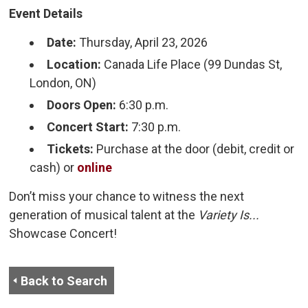
Event Details
Date:
Thursday, April 23, 2026
Location:
Canada Life Place (99 Dundas St, 
London, ON)
Doors Open:
6:30 p.m.
Concert Start:
7:30 p.m.
Tickets:
Purchase at the door (debit, credit or 
cash) or
online
Don’t miss your chance to witness the next
generation of musical talent at the
Variety Is...
Showcase Concert!
Back to Search