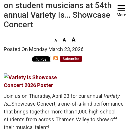
on student musicians at 54th
annual Variety Is… Showcase
More
Concert
Posted On Monday March 23, 2026 
Subscribe
Join us on Thursday, April 23 for our annual
Variety
Is…
Showcase Concert, a one-of-a-kind performance
that brings together more than 1,000 high school
students from across Thames Valley to show off
their musical talent!