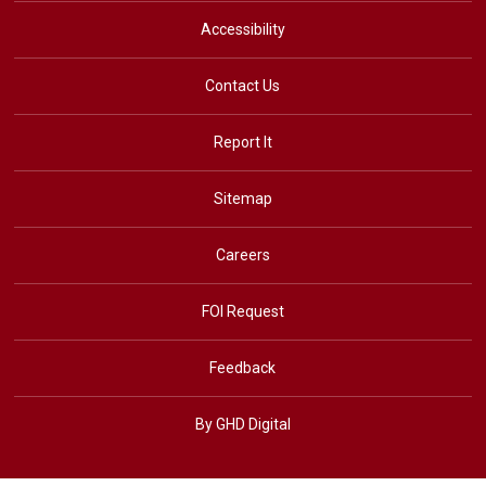
Accessibility
Contact Us
Report It
Sitemap
Careers
FOI Request
Feedback
By GHD Digital