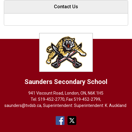
Contact Us
Saunders
Secondary School
941 Viscount Road, London, ON, N6K 1H5
Tel. 
519-452-2770
, Fax 519-452-2799,
saunders@tvdsb.ca
, Superintendent: Superintendent:
K. Auckland