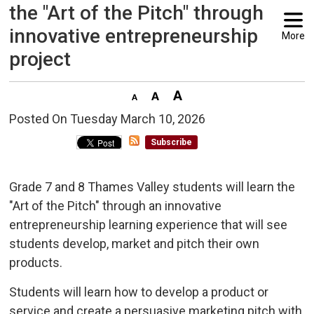
the "Art of the Pitch" through
innovative entrepreneurship
More
project
Posted On Tuesday March 10, 2026 
Subscribe
Grade 7 and 8 Thames Valley students will learn the
"Art of the Pitch" through an innovative
entrepreneurship learning experience that will see
students develop, market and pitch their own
products.
Students will learn how to develop a product or
service and create a persuasive marketing pitch with