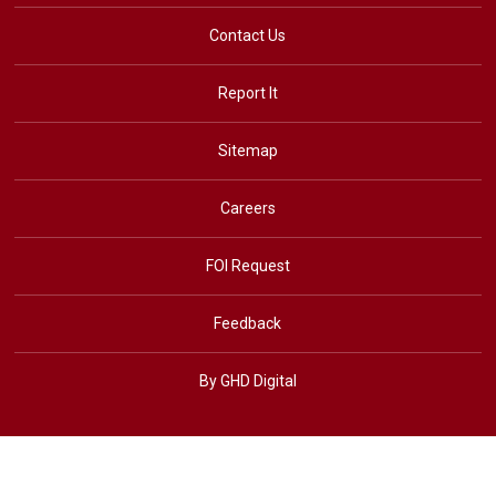
Contact Us
Report It
Sitemap
Careers
FOI Request
Feedback
By GHD Digital