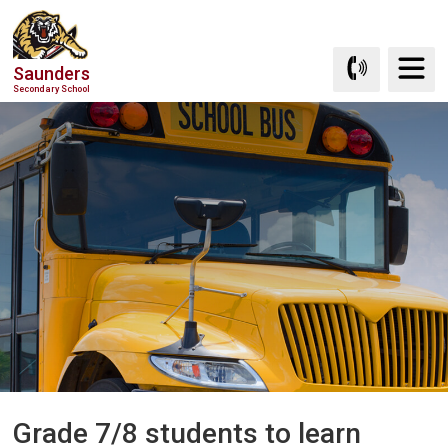
Skip
to
Content
Saunders
Secondary School
Grade 7/8 students to learn 