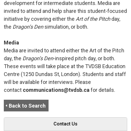
development for intermediate students. Media are
invited to attend and help share this student-focused
initiative by covering either the
Art of the Pitch
day, 
the
Dragon’s Den
simulation, or both.
Media
Media are invited to attend either the Art of the Pitch
day, the
Dragon’s Den
-inspired pitch day, or both.
These events will take place at the TVDSB Education
Centre (1250 Dundas St, London). Students and staff
will be available for interviews. Please
contact
communications@tvdsb.ca
for details.
Back to Search
Contact Us