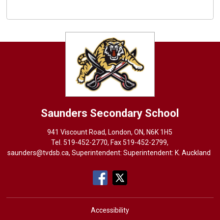
Saunders
Secondary School
941 Viscount Road, London, ON, N6K 1H5
Tel. 
519-452-2770
, Fax 519-452-2799,
saunders@tvdsb.ca
, Superintendent: Superintendent:
K. Auckland
Accessibility