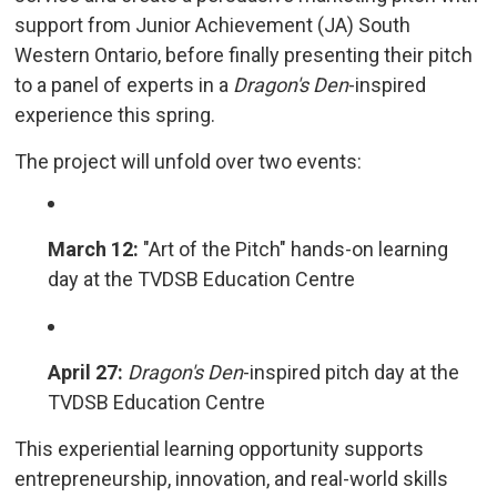
support from Junior Achievement (JA) South
Western Ontario, before finally presenting their pitch
to a panel of experts in a
Dragon's Den
-inspired
experience this spring.
The project will unfold over two events:
March 12:
"Art of the Pitch" hands-on learning 
day at the TVDSB Education Centre
April 27:
Dragon's Den
-inspired pitch day at the
TVDSB Education Centre
This experiential learning opportunity supports
entrepreneurship, innovation, and real-world skills