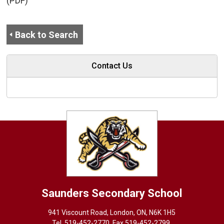
(PDF)
Back to Search
Contact Us
Saunders
Secondary School
941 Viscount Road, London, ON, N6K 1H5
Tel. 
519-452-2770
, Fax 519-452-2799,