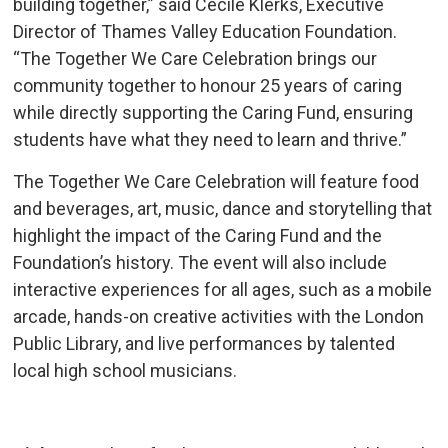
building together,” said Cecile Klerks, Executive
Director of Thames Valley Education Foundation.
“The Together We Care Celebration brings our
community together to honour 25 years of caring
while directly supporting the Caring Fund, ensuring
students have what they need to learn and thrive.”
The Together We Care Celebration will feature food
and beverages, art, music, dance and storytelling that
highlight the impact of the Caring Fund and the
Foundation’s history. The event will also include
interactive experiences for all ages, such as a mobile
arcade, hands-on creative activities with the London
Public Library, and live performances by talented
local high school musicians.