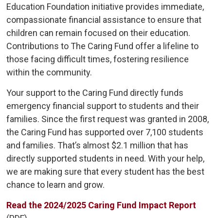
Education Foundation initiative provides immediate,
compassionate financial assistance to ensure that
children can remain focused on their education.
Contributions to The Caring Fund offer a lifeline to
those facing difficult times, fostering resilience
within the community.
Your support to the Caring Fund directly funds
emergency financial support to students and their
families. Since the first request was granted in 2008,
the Caring Fund has supported over 7,100 students
and families. That’s almost $2.1 million that has
directly supported students in need. With your help,
we are making sure that every student has the best
chance to learn and grow.
Read the 2024/2025 Caring Fund Impact Report