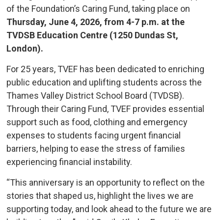
of the Foundation’s Caring Fund, taking place on
Thursday, June 4, 2026, from 4-7 p.m. at the
TVDSB Education Centre (1250 Dundas St,
London).
For 25 years, TVEF has been dedicated to enriching
public education and uplifting students across the
Thames Valley District School Board (TVDSB).
Through their Caring Fund, TVEF provides essential
support such as food, clothing and emergency
expenses to students facing urgent financial
barriers, helping to ease the stress of families
experiencing financial instability.
“This anniversary is an opportunity to reflect on the
stories that shaped us, highlight the lives we are
supporting today, and look ahead to the future we are