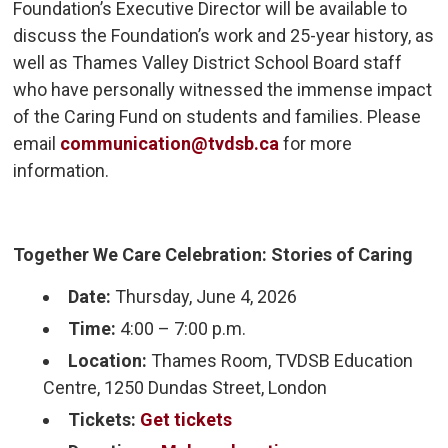
Foundation’s Executive Director will be available to
discuss the Foundation’s work and 25-year history, as
well as Thames Valley District School Board staff
who have personally witnessed the immense impact
of the Caring Fund on students and families. Please
email
communication@tvdsb.ca
for more 
information.
Together We Care Celebration: Stories of Caring
Date:
Thursday, June 4, 2026
Time:
4:00 – 7:00 p.m.
Location:
Thames Room, TVDSB Education 
Centre, 1250 Dundas Street, London
Tickets:
Get tickets