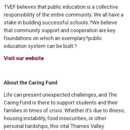
TVEF believes that public education is a collective
responsibility of the entire community. We all have a
stake in building successful schools.?We believe
that community support and cooperation are key
foundations on which an exemplary?public
education system can be built.?
Visit our website
About the Caring Fund
Life can present unexpected challenges, and The
Caring Fund is there to support students and their
families in times of crisis. Whether it's due to illness,
housing instability, food insecurities, or other
personal hardships, this vital Thames Valley