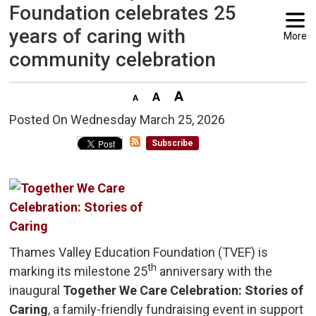
Foundation celebrates 25
years of caring with
More
community celebration
Posted On Wednesday March 25, 2026 
Subscribe
Thames Valley Education Foundation (TVEF) is
th
marking its milestone 25
anniversary with the 
inaugural
Together We Care Celebration: Stories of
Caring
, a family-friendly fundraising event in support