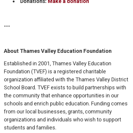
Donations:
Make a donation
---
About Thames Valley Education Foundation
Established in 2001, Thames Valley Education
Foundation (TVEF) is a registered charitable
organization affiliated with the Thames Valley District
School Board. TVEF exists to build partnerships with
the community that enhance opportunities in our
schools and enrich public education. Funding comes
from our local businesses, grants, community
organizations and individuals who wish to support
students and families.