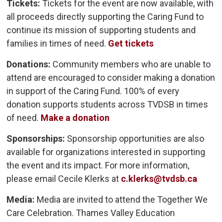
Tickets:
Tickets for the event are now available, with 
all proceeds directly supporting the Caring Fund to
continue its mission of supporting students and
families in times of need.
Get tickets
Donations:
Community members who are unable to 
attend are encouraged to consider making a donation
in support of the Caring Fund. 100% of every
donation supports students across TVDSB in times
of need.
Make a donation
Sponsorships:
Sponsorship opportunities are also 
available for organizations interested in supporting
the event and its impact. For more information,
please email Cecile Klerks at
c.klerks@tvdsb.ca
Media:
Media are invited to attend the Together We
Care Celebration. Thames Valley Education