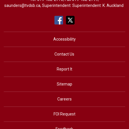
saunders@tvdsb.ca
, Superintendent: Superintendent:
K. Auckland
Accessibility
Contact Us
Report It
Sitemap
Careers
FOI Request