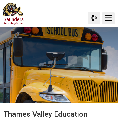
Skip
to
Content
Saunders
Secondary School
Thames Valley Education 