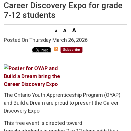
Career Discovery Expo for grade
7-12 students
Posted On Thursday March 26, 2026 
Subscribe
The Ontario Youth Apprenticeship Program (OYAP)
and Build a Dream are proud to present the Career
Discovery Expo.
This free event is directed toward
female students in grades 7 to 12 along with their