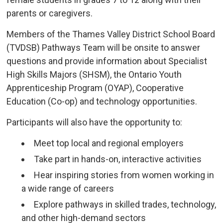
parents or caregivers.
Members of the Thames Valley District School Board
(TVDSB) Pathways Team will be onsite to answer
questions and provide information about Specialist
High Skills Majors (SHSM), the Ontario Youth
Apprenticeship Program (OYAP), Cooperative
Education (Co-op) and technology opportunities.
Participants will also have the opportunity to:
Meet top local and regional employers
Take part in hands-on, interactive activities
Hear inspiring stories from women working in
a wide range of careers
Explore pathways in skilled trades, technology,
and other high-demand sectors