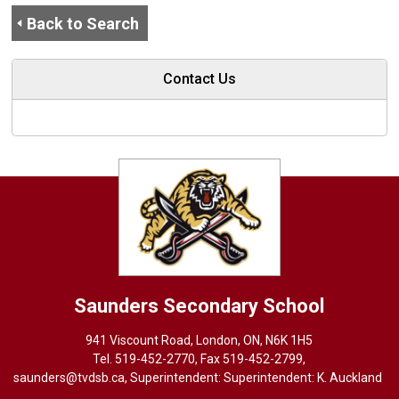
Back to Search
Contact Us
Saunders
Secondary School
941 Viscount Road, London, ON, N6K 1H5
Tel. 
519-452-2770
, Fax 519-452-2799,
saunders@tvdsb.ca
, Superintendent: Superintendent:
K. Auckland