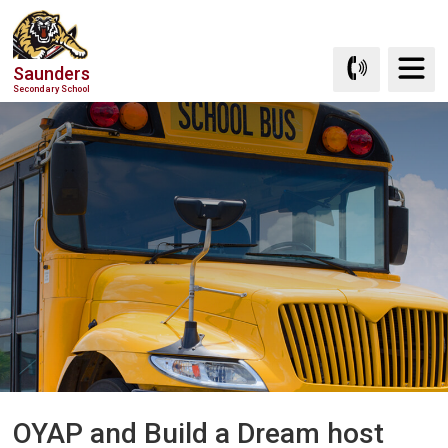
Skip
to
Content
Saunders
Secondary School
OYAP and Build a Dream host 