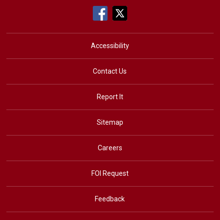
Accessibility
Contact Us
Report It
Sitemap
Careers
FOI Request
Feedback