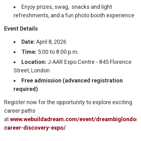
Enjoy prizes, swag, snacks and light
refreshments, and a fun photo booth experience
Event Details
Date:
April 8, 2026
Time:
5:00 to 8:00 p.m.
Location:
J-AAR Expo Centre - 845 Florence 
Street, London
Free admission (advanced registration
required)
Register now for the opportunity to explore exciting
career paths
at
www.webuildadream.com/event/dreambiglondon
career-discovery-expo/