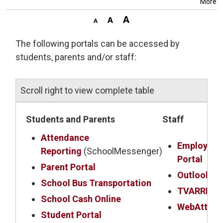
More
The following portals can be accessed by
students, parents and/or staff:
Scroll right to view complete table
Students and Parents
Staff
Attendance
Employee
Reporting
(SchoolMessenger)
Portal
Parent Portal
Outlook Em
School Bus Transportation
TVARRIS
School Cash Online
WebAttend
Student Portal