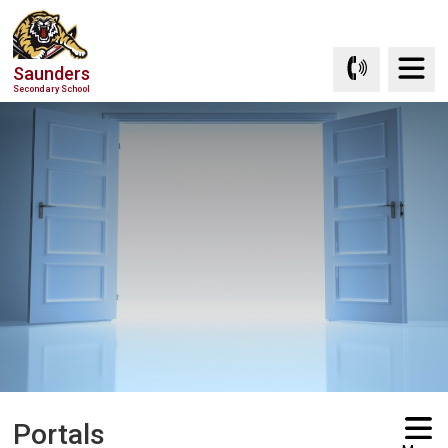
Skip
to
Content
Saunders
Secondary School
Portals 