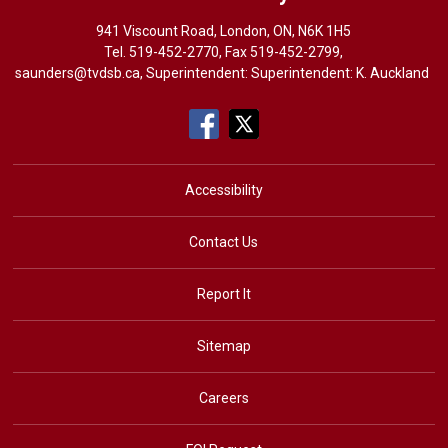
941 Viscount Road, London, ON, N6K 1H5
Tel. 
519-452-2770
, Fax 519-452-2799,
saunders@tvdsb.ca
, Superintendent: Superintendent:
K. Auckland
Accessibility
Contact Us
Report It
Sitemap
Careers