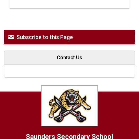
Subscribe to this Page
Contact Us
Saunders
Secondary School