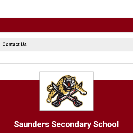
Contact Us
Saunders
Secondary School