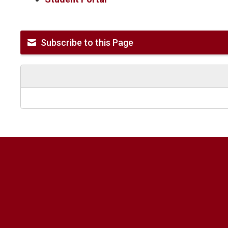
Subscribe to this Page