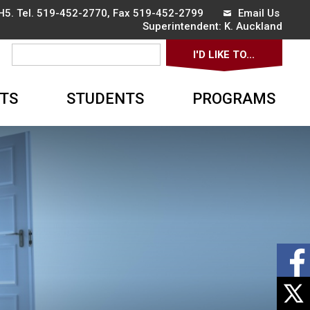
5. Tel.
519-452-2770
, Fax 519-452-2799
Email Us
Superintendent: 
K. Auckland
I'D LIKE TO... 
▼
TS
STUDENTS
PROGRAMS