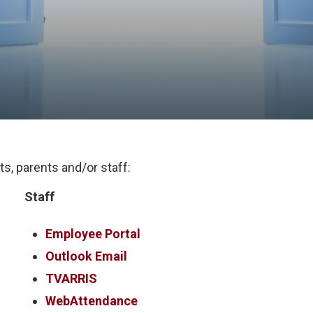
s, parents and/or staff:
Staff
Employee Portal
Outlook Email
TVARRIS
WebAttendance