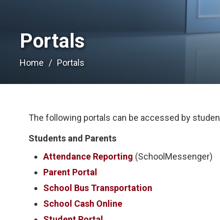
Portals 
Home
Portals
The following portals can be accessed by student
Students and Parents
Attendance Reporting
(SchoolMessenger)
Parent Portal
School Bus Transportation
School Cash Online
Student Portal