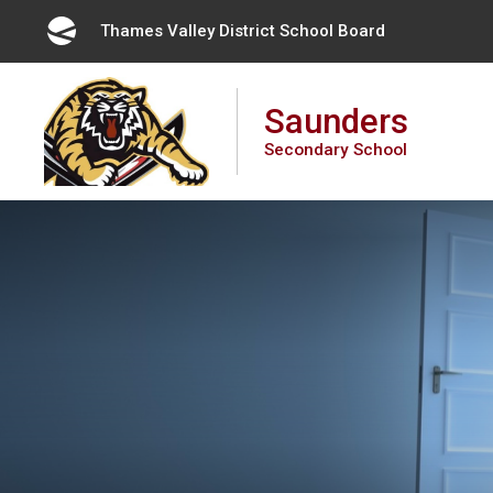
Skip
Thames Valley District School Board 
to
Content
Saunders
Secondary School