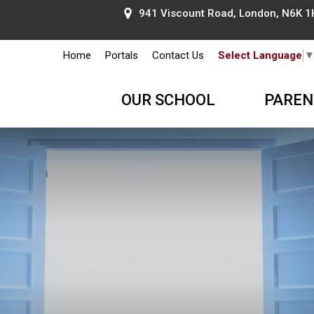
941 Viscount Road, London, N6K 1H
Home
Portals
Contact Us
Select Language
OUR SCHOOL
PAREN