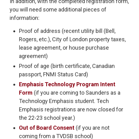
In addition, with the completed registration form,
you will need some additional pieces of
information:
Proof of address (recent utility bill (Bell,
Rogers, etc.), City of London property taxes,
lease agreement, or house purchase
agreement)
Proof of age (birth certificate, Canadian
passport, FNMI Status Card)
Emphasis Technology Program Intent
Form
(if you are coming to Saunders as a 
Technology Emphasis student. Tech
Emphasis registrations are now closed for
the 22-23 school year.)
Out of Board Consent
(if you are not 
coming from a TVDSB school)