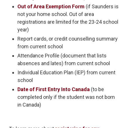
Out of Area Exemption Form
(if Saunders is 
not your home school. Out of area
registrations are limited for the 23-24 school
year)
Report cards, or credit counselling summary
from current school
Attendance Profile (document that lists
absences and lates) from current school
Individual Education Plan (IEP) from current
school
Date of First Entry Into Canada
(to be 
completed only if the student was not born
in Canada)