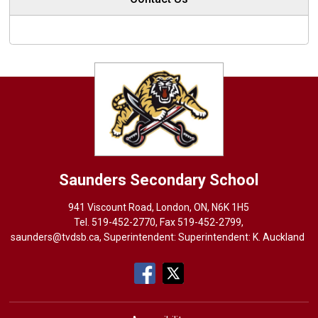
Saunders
Secondary School
941 Viscount Road, London, ON, N6K 1H5
Tel. 
519-452-2770
, Fax 519-452-2799,
saunders@tvdsb.ca
, Superintendent: Superintendent:
K. Auckland