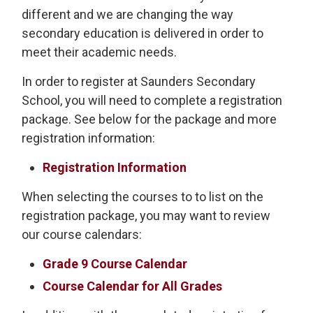
different and we are changing the way
secondary education is delivered in order to
meet their academic needs.
In order to register at Saunders Secondary
School, you will need to complete a registration
package. See below for the package and more
registration information:
Registration Information
When selecting the courses to to list on the
registration package, you may want to review
our course calendars:
Grade 9 Course Calendar
Course Calendar for All Grades