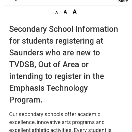
More
Secondary School Information
for students registering at
Saunders who are new to
TVDSB, Out of Area or
intending to register in the
Emphasis Technology
Program.
Our secondary schools offer academic
excellence, innovative arts programs and
excellent athletic activities. Every student is