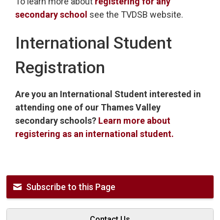
To learn more about
registering for any
secondary school
see the TVDSB website. 
International Student
Registration
Are you an International Student interested in
attending one of our Thames Valley
secondary schools?
Learn more about
registering as an international student.
Subscribe to this Page
Contact Us