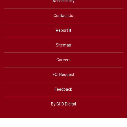
Accessibility
Contact Us
Report It
Sitemap
Careers
FOI Request
Feedback
By GHD Digital