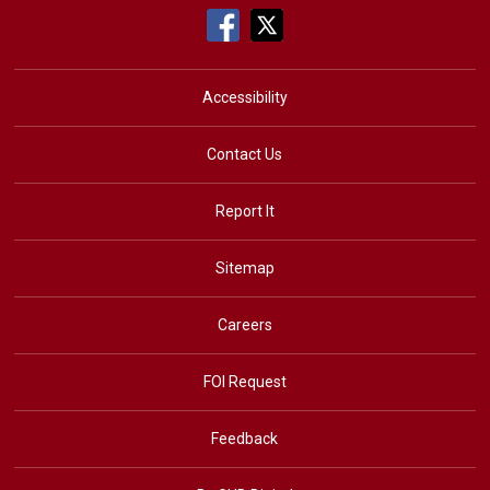
Accessibility
Contact Us
Report It
Sitemap
Careers
FOI Request
Feedback