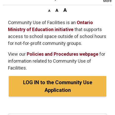
More
Community Use of Facilities is an
Ontario
Ministry of Education initiative
that supports 
access to school space outside of school hours
for not-for-profit community groups.
View our
Policies and Procedures webpage
for
information related to Community Use of
Facilities.
LOG IN to the Community Use
Application