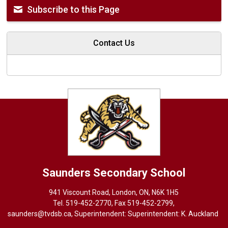
Subscribe to this Page
Contact Us
Saunders
Secondary School
941 Viscount Road, London, ON, N6K 1H5
Tel. 
519-452-2770
, Fax 519-452-2799,
saunders@tvdsb.ca
, Superintendent: Superintendent:
K. Auckland