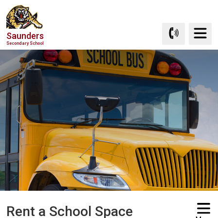
Skip
to
Content
Saunders
Secondary School
Rent a School Space 