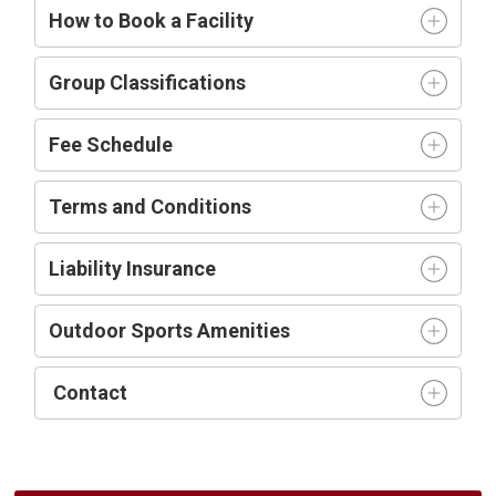
How to Book a Facility
Group Classifications
Fee Schedule
Terms and Conditions
Liability Insurance
Outdoor Sports Amenities
Contact