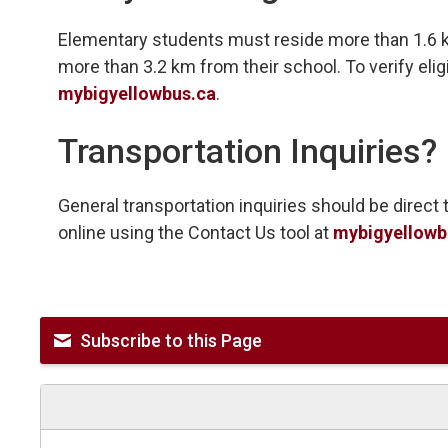
Elementary students must reside more than 1.6 
more than 3.2 km from their school. To verify eligib
mybigyellowbus.ca
.
Transportation Inquiries?
General transportation inquiries should be direc
online using the Contact Us tool at
mybigyellowb
Subscribe to this Page