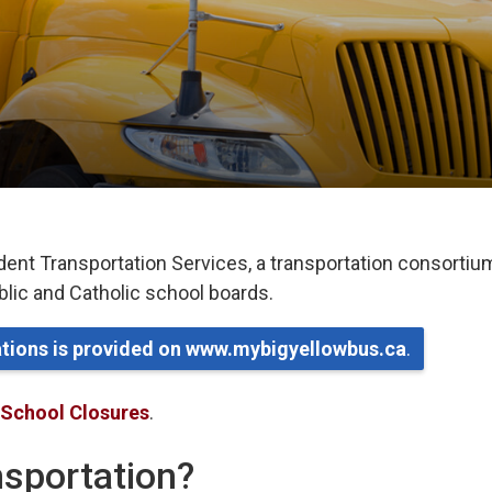
dent Transportation Services, a transportation consortiu
ublic and Catholic school boards.
lations is provided on www.mybigyellowbus.ca
.
 School Closures
.
ansportation?