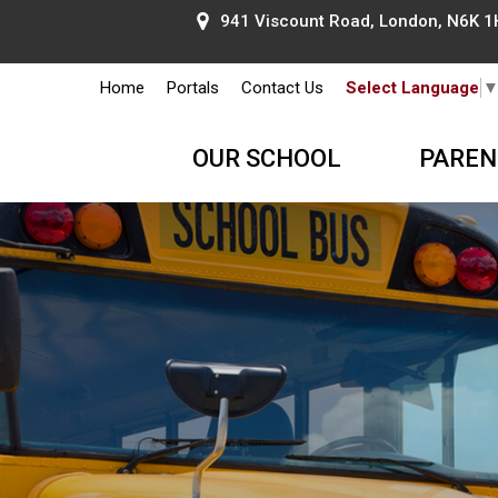
941 Viscount Road, London, N6K 1H
Home
Portals
Contact Us
Select Language
OUR SCHOOL
PAREN