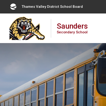
Skip
Thames Valley District School Board 
to
Content
Saunders
Secondary School