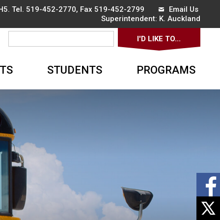
5. Tel.
519-452-2770
, Fax 519-452-2799
Email Us
Superintendent: 
K. Auckland
I'D LIKE TO... 
▼
TS
STUDENTS
PROGRAMS