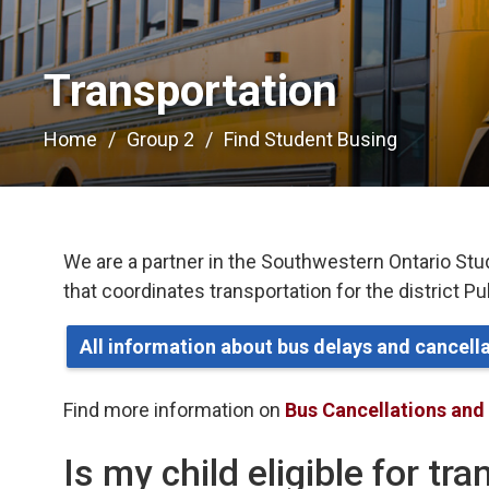
Transportation 
Home
Group 2
Find Student Busing
We are a partner in the Southwestern Ontario Stu
that coordinates transportation for the district P
All information about bus delays and cancel
Find more information on
Bus Cancellations and
Is my child eligible for tr