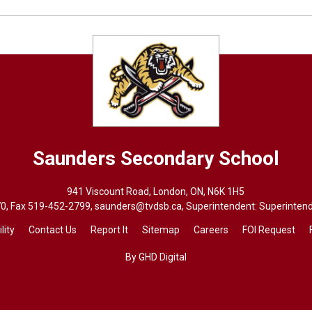
Saunders
Secondary School
941 Viscount Road, London, ON, N6K 1H5
70
, Fax 519-452-2799,
saunders@tvdsb.ca
, Superintendent: Superinten
lity
Contact Us
Report It
Sitemap
Careers
FOI Request
By GHD Digital