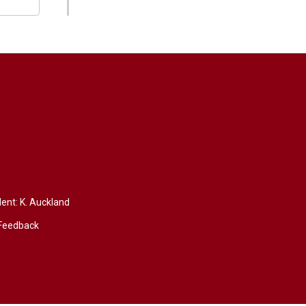
dent:
K. Auckland
Feedback