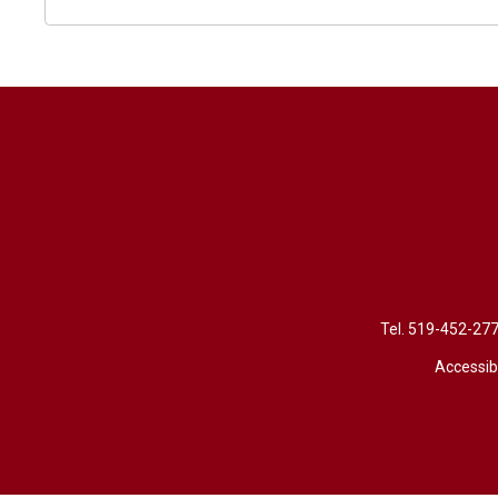
Tel. 
519-452-27
Accessibi