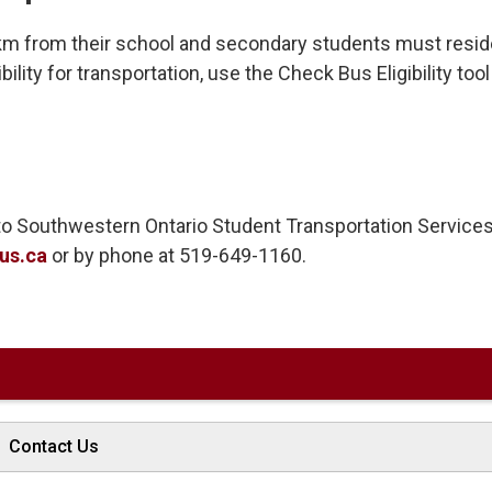
km from their school and secondary students must resid
ility for transportation, use the Check Bus Eligibility tool
t to Southwestern Ontario Student Transportation Service
us.ca
or by phone at 519-649-1160. 
Contact Us