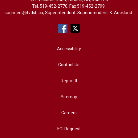
Tel. 
519-452-2770
, Fax 519-452-2799,
saunders@tvdsb.ca
, Superintendent: Superintendent:
K. Auckland
Accessibility
Contact Us
Report It
Sitemap
Careers
FOI Request