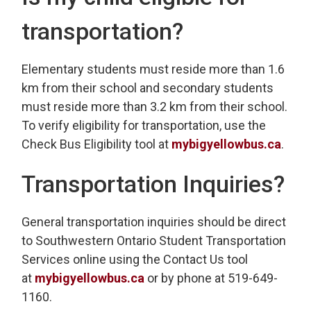
transportation?
Elementary students must reside more than 1.6
km from their school and secondary students
must reside more than 3.2 km from their school.
To verify eligibility for transportation, use the
Check Bus Eligibility tool at
mybigyellowbus.ca
.
Transportation Inquiries?
General transportation inquiries should be direct
to Southwestern Ontario Student Transportation
Services online using the Contact Us tool
at
mybigyellowbus.ca
or by phone at 519-649-
1160.