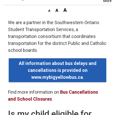
More
We are a partner in the Southwestern Ontario
Student Transportation Services, a
transportation consortium that coordinates
transportation for the district Public and Catholic
school boards.
All information about bus delays and
cancellations is provided on
www.mybigyellowbus.ca
.
Find more information on
Bus Cancellations
and School Closures
.
Is my child eligible for