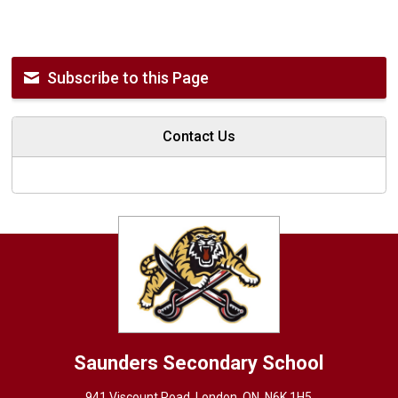
Subscribe to this Page
Contact Us
Saunders
Secondary School
941 Viscount Road, London, ON, N6K 1H5