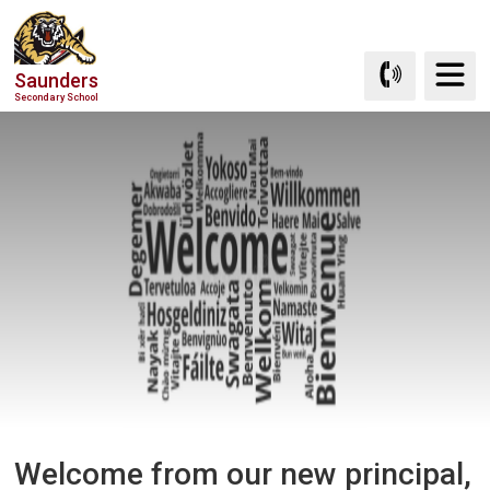
Skip
to
Content
Saunders
Secondary School
Welcome from our new principal, 