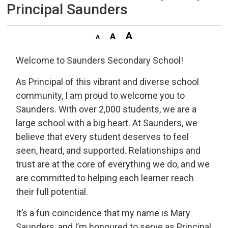
Principal Saunders
Welcome to Saunders Secondary School!
As Principal of this vibrant and diverse school
community, I am proud to welcome you to
Saunders. With over 2,000 students, we are a
large school with a big heart. At Saunders, we
believe that every student deserves to feel
seen, heard, and supported. Relationships and
trust are at the core of everything we do, and we
are committed to helping each learner reach
their full potential.
It’s a fun coincidence that my name is Mary
Saunders, and I’m honoured to serve as Principal