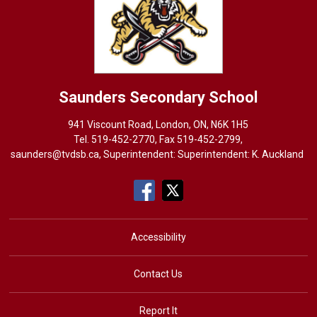
Saunders
Secondary School
941 Viscount Road, London, ON, N6K 1H5
Tel. 
519-452-2770
, Fax 519-452-2799,
saunders@tvdsb.ca
, Superintendent: Superintendent:
K. Auckland
Accessibility
Contact Us
Report It