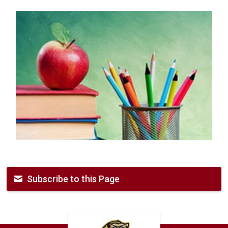
Subscribe to this Page