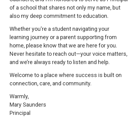
of a school that shares not only my name, but
also my deep commitment to education.
Whether you're a student navigating your
learning journey or a parent supporting from
home, please know that we are here for you.
Never hesitate to reach out—your voice matters,
and we’re always ready to listen and help.
Welcome to a place where success is built on
connection, care, and community.
Warmly,
Mary Saunders
Principal