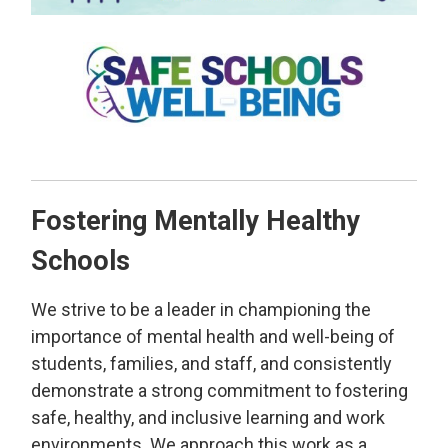
Fostering Mentally Healthy
Schools
We strive to be a leader in championing the
importance of mental health and well-being of
students, families, and staff, and consistently
demonstrate a strong commitment to fostering
safe, healthy, and inclusive learning and work
environments. We approach this work as a