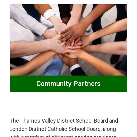
Community Partners
The Thames Valley District School Board and
London District Catholic School Board, along