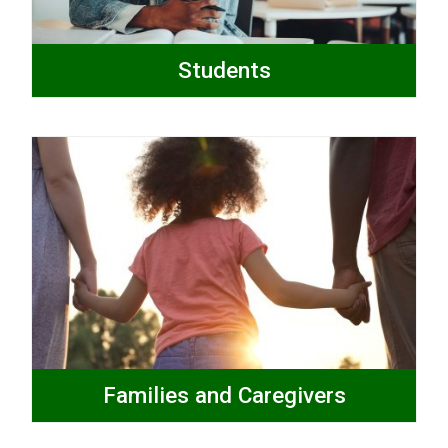
Students
Families and Caregivers