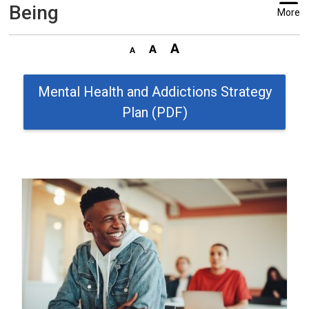
Being
More
Mental Health and Addictions Strategy
Plan (PDF)