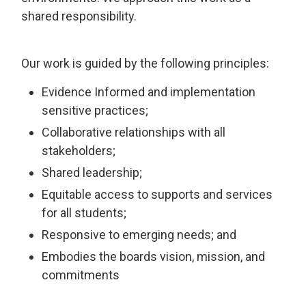
shared responsibility.
Our work is guided by the following principles:
Evidence Informed and implementation
sensitive practices;
Collaborative relationships with all
stakeholders;
Shared leadership;
Equitable access to supports and services
for all students;
Responsive to emerging needs; and
Embodies the boards vision, mission, and
commitments