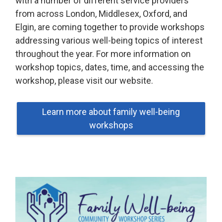
with a number of different service providers
from across London, Middlesex, Oxford, and
Elgin, are coming together to provide workshops
addressing various well-being topics of interest
throughout the year. For more information on
workshop topics, dates, time, and accessing the
workshop, please visit our website.
Learn more about family well-being
workshops