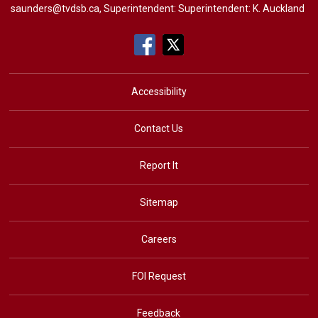
saunders@tvdsb.ca
, Superintendent: Superintendent:
K. Auckland
Accessibility
Contact Us
Report It
Sitemap
Careers
FOI Request
Feedback