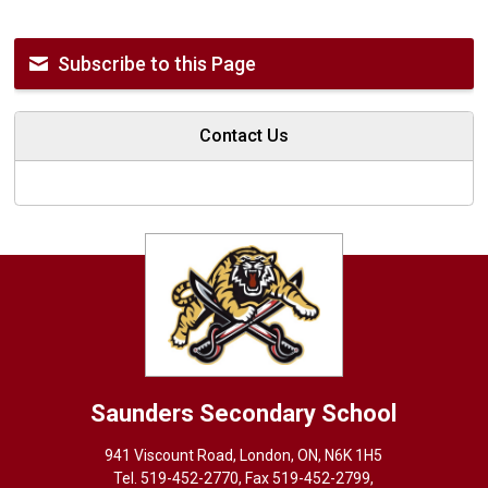
Subscribe to this Page
Contact Us
Saunders
Secondary School
941 Viscount Road, London, ON, N6K 1H5
Tel. 
519-452-2770
, Fax 519-452-2799,