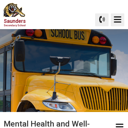
Skip
to
Content
Saunders
Secondary School
Mental Health and Well-