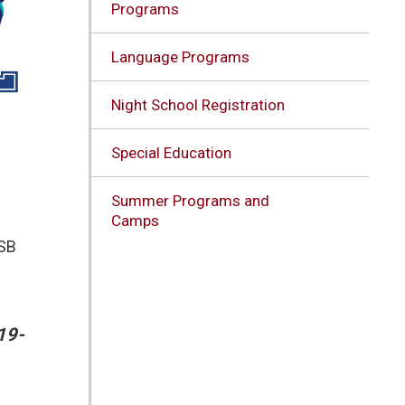
Programs
Language Programs
Night School Registration
Special Education
Summer Programs and
Camps
DSB
19-