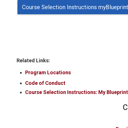
Course Selection Instructions myBlueprin
Related Links:
Program Locations
Code of Conduct
Course Selection Instructions: My Blueprin
C