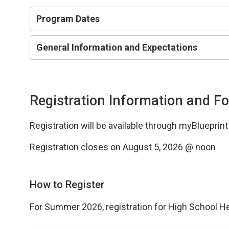
Program Dates
General Information and Expectations
Registration Information and F
Registration will be available through myBlueprin
Registration closes on August 5, 2026 @ noon
How to Register
For Summer 2026, registration for High School H