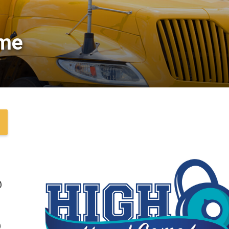
me 
@
@