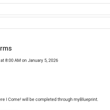
orms
t at 8:00 AM on January 5, 2026
ere I Come! will be completed through myBlueprint.