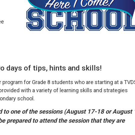
ee
 days of tips, hints and skills!
 program for Grade 8 students who are starting at a TV
ovided with a variety of learning skills and strategies
condary school.
ed to one of the sessions (August 17-18 or August 
 be prepared to attend the session that they are