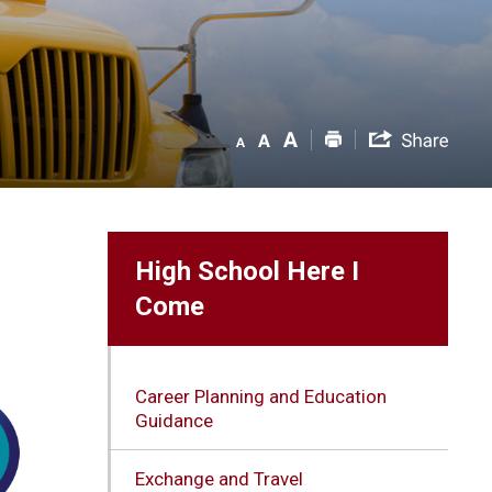
High School Here I
Come
Career Planning and Education
Guidance
Exchange and Travel