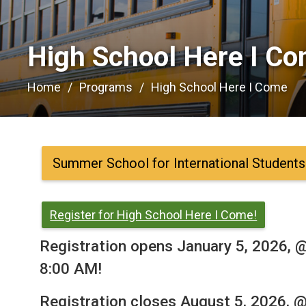
High School Here I Co
Home
Programs
High School Here I Come
Summer School for International Students
Register for High School Here I Come!
Registration opens January 5, 2026, 
8:00 AM!
Registration closes August 5, 2026, 