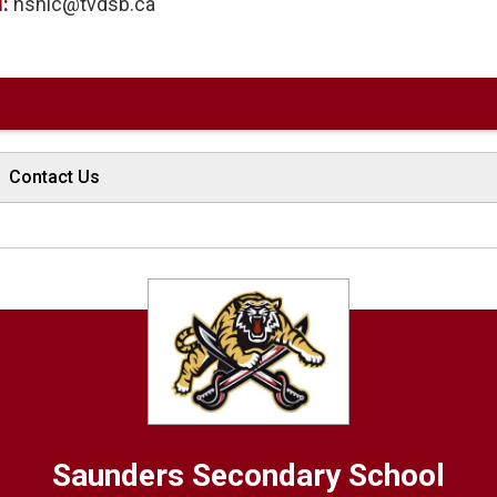
l:
hshic@tvdsb.ca
Contact Us
Saunders
Secondary School