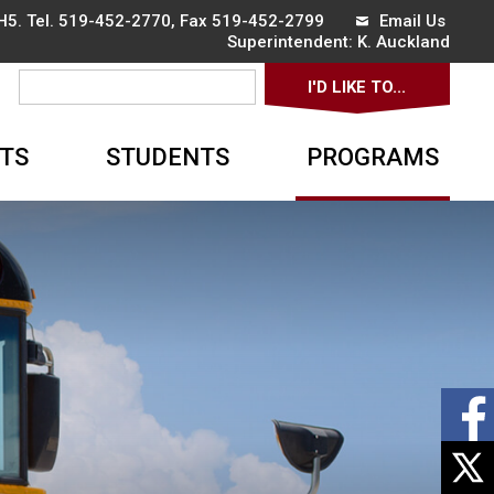
5. Tel.
519-452-2770
, Fax 519-452-2799
Email Us
Superintendent: 
K. Auckland
I'D LIKE TO... 
▼
TS
STUDENTS
PROGRAMS