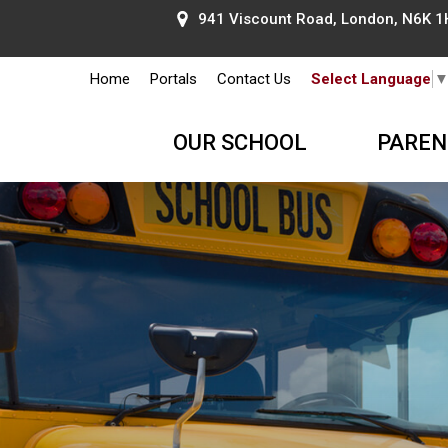
941 Viscount Road, London, N6K 1H
Home
Portals
Contact Us
Select Language
OUR SCHOOL
PAREN