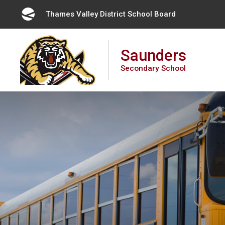
Skip
Thames Valley District School Board 
to
Content
Saunders
Secondary School