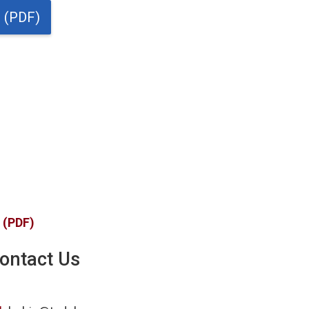
t (PDF)
t (PDF)
ontact Us