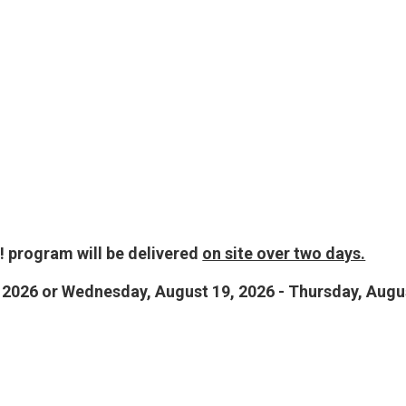
 program will be delivered
on site over two days.
 2026 or Wednesday, August 19, 2026 - Thursday, Augu