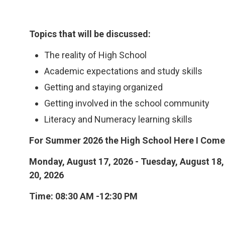
Topics that will be discussed:
The reality of High School
Academic expectations and study skills
Getting and staying organized
Getting involved in the school community
Literacy and Numeracy learning skills
For Summer 2026 the High School Here I Come!
Monday, August 17, 2026 - Tuesday, August 18,
20, 2026
Time: 08:30 AM -12:30 PM