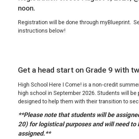
noon.
Registration will be done through myBlueprint. S
instructions below!
Get a head start on Grade 9 with two
High School Here I Come! is a non-credit summer
high school in September 2026. Students will be pr
designed to help them with their transition to se
**Please note that students will be assign
20) for logistical purposes and will need to
assigned.**