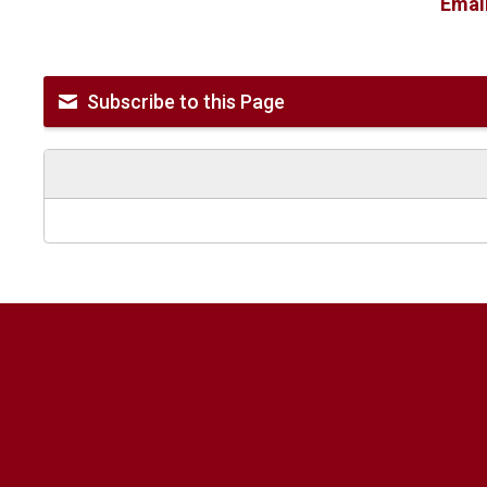
Emai
Subscribe to this Page