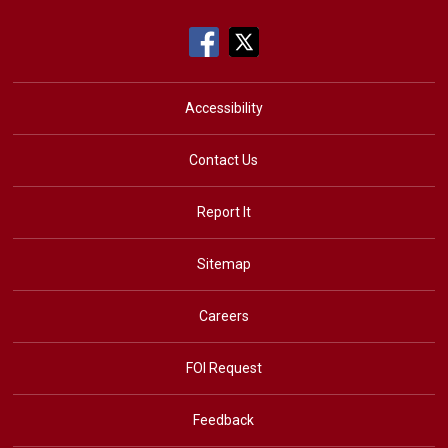
Accessibility
Contact Us
Report It
Sitemap
Careers
FOI Request
Feedback