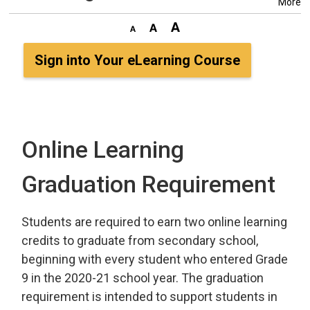
More
Sign into Your eLearning Course
Online Learning
Graduation Requirement
Students are required to earn two online learning
credits to graduate from secondary school,
beginning with every student who entered Grade
9 in the 2020-21 school year. The graduation
requirement is intended to support students in