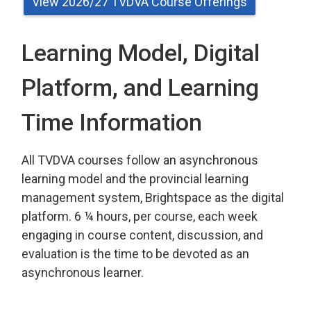
View 2026/27 TVDVA Course Offerings
Learning Model, Digital
Platform, and Learning
Time Information
All TVDVA courses follow an asynchronous 
learning model and the provincial learning
management system, Brightspace as the digital
platform. 6 ¼ hours, per course, each week
engaging in course content, discussion, and
evaluation is the time to be devoted as an
asynchronous learner.