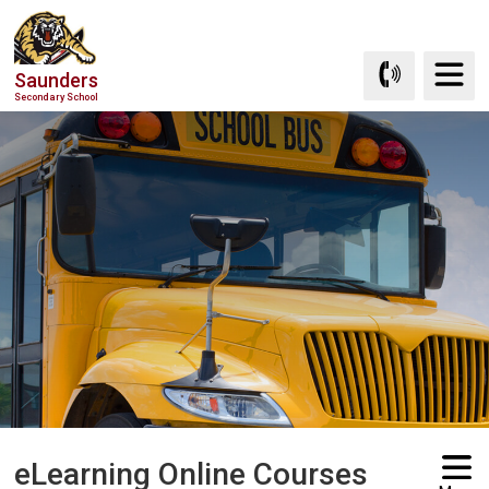
Skip
to
Content
Saunders
Secondary School
eLearning Online Courses 