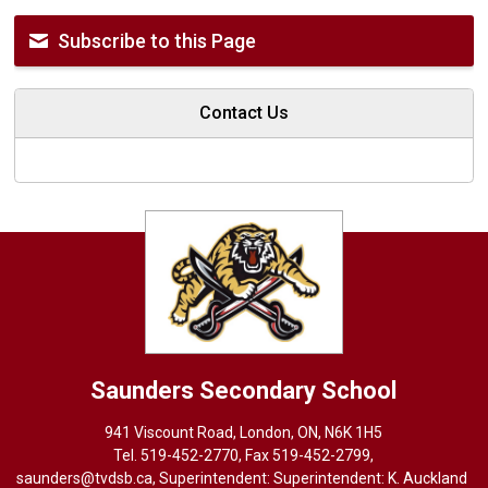
Subscribe to this Page
Contact Us
Saunders
Secondary School
941 Viscount Road, London, ON, N6K 1H5
Tel. 
519-452-2770
, Fax 519-452-2799,
saunders@tvdsb.ca
, Superintendent: Superintendent:
K. Auckland