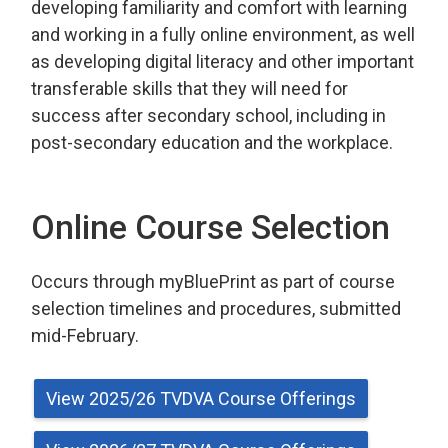
developing familiarity and comfort with learning
and working in a fully online environment, as well
as developing digital literacy and other important
transferable skills that they will need for
success after secondary school, including in
post-secondary education and the workplace.
Online Course Selection
Occurs through myBluePrint as part of course 
selection timelines and procedures, submitted
mid-February.
View 2025/26 TVDVA Course Offerings