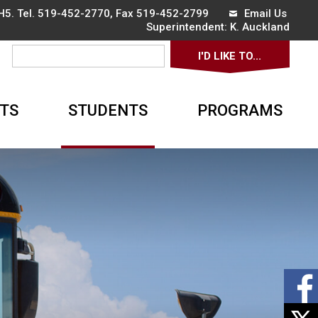
5. Tel.
519-452-2770
, Fax 519-452-2799
Email Us
Superintendent: 
K. Auckland
I'D LIKE TO... 
TS
STUDENTS
PROGRAMS