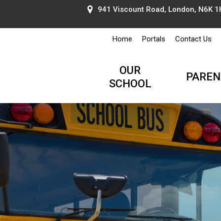
941 Viscount Road, London, N6K 1H
Home
Portals
Contact Us
OUR
PAREN
SCHOOL