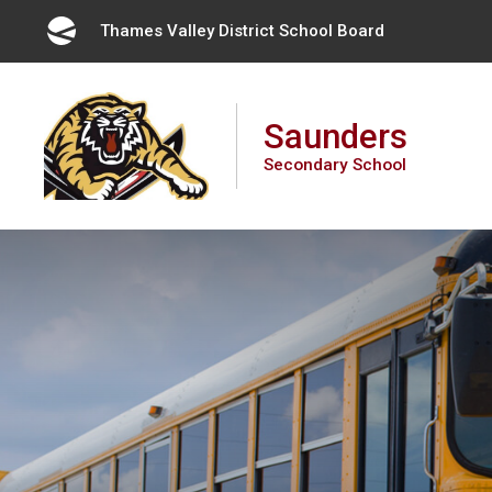
Skip
Thames Valley District School Board 
to
Content
Saunders
Secondary School