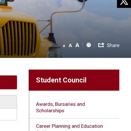
Student Council
Awards, Bursaries and
Scholarships
Career Planning and Education