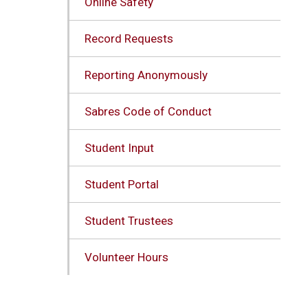
Online Safety
Record Requests
Reporting Anonymously
Sabres Code of Conduct
Student Input
Student Portal
Student Trustees
Volunteer Hours