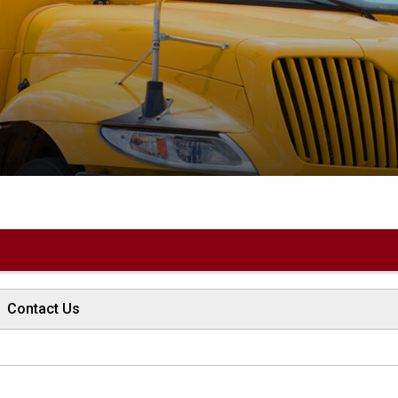
Contact Us