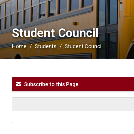
Student Council 
Home
Students
Student Council
Subscribe to this Page