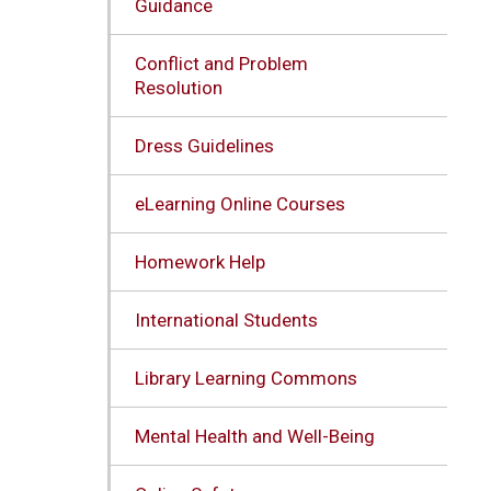
Guidance
Conflict and Problem
Resolution
Dress Guidelines
eLearning Online Courses
Homework Help
International Students
Library Learning Commons
Mental Health and Well-Being