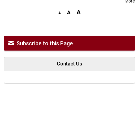
More
Subscribe to this Page
Contact Us