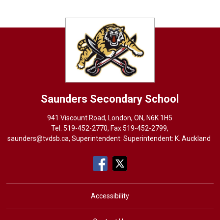
Saunders
Secondary School
941 Viscount Road, London, ON, N6K 1H5
Tel. 
519-452-2770
, Fax 519-452-2799,
saunders@tvdsb.ca
, Superintendent: Superintendent:
K. Auckland
Accessibility