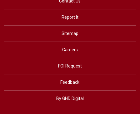
Contact Us
Report It
Sitemap
Careers
FOI Request
Feedback
By GHD Digital