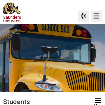
Skip
to
Content
Saunders
Secondary School
Students 